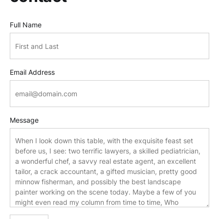
Full Name
Email Address
Message