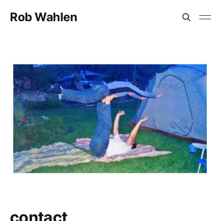
Rob Wahlen
contact