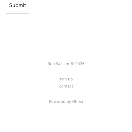
Rob Wahlen © 2026
sign up
contact
Powered by Ghost